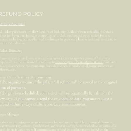
REFUND POLICY
ll Sales Are Final
ll ticket purchases for the Captains of Industry Gala are non-refundable. Once a
icket has been purchased, it cannot be refunded, exchanged, or canceled for any
eason, including but not limited to changes in personal plans, scheduling conflicts, or
eather conditions.
icket Transfers
f you cannot attend, you may transfer your ticket to another guest. All transfer
equests must be submitted in writing to
connect@caribbeanculturalarts.org
no later
han 5 days before the event date. Include the new attendee's full name and contact
nformation.
vent Cancellation or Postponement
f the organizers cancel the gala, a full refund will be issued to the original
form of payment.
f the gala is rescheduled, your ticket will automatically be valid for the
ew date. If you cannot attend the rescheduled date, you may request a
efund within 30 days of the latest date announcement.
orce Majeure
n the case of unforeseen circumstances beyond our control (e.g., natural disasters,
overnment regulations, pandemics), we reserve the right to reschedule or cancel the
vent. In such cases, we will communicate refund or credit options based on the