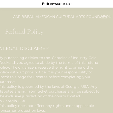
Built on
CARIBBEAN AMERICAN CULTURAL ARTS FOUNDATION
Refund Policy
A LEGAL DISCLAIMER
By purchasing a ticket to the Captains of Industry Gala
Weekend, you agree to abide by the terms of this refund
policy. The organizers reserve the right to amend this
policy without prior notice. It is your responsibility to
check this page for updates before completing your
purchase.
This policy is governed by the laws of Georgia, USA. Any
disputes arising from ticket purchases shall be subject to
the exclusive jurisdiction of the courts located
in Georgia,USA.
This policy does not affect any rights under applicable
consumer protection laws.