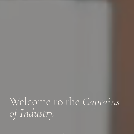
Welcome to the
Captains
of Industry