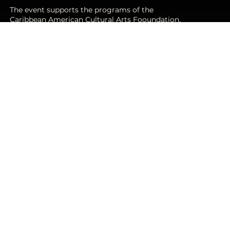
The event supports the programs of the
Caribbean American Cultural Arts Fooundation.
These programs include youth
STEAM, Community Services, and climate
resilience programs.