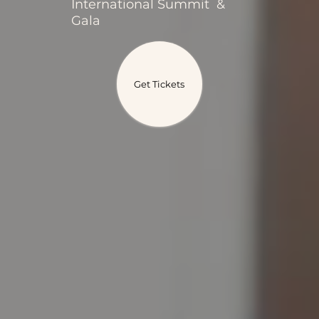
International Summit &
Gala
Get Tickets