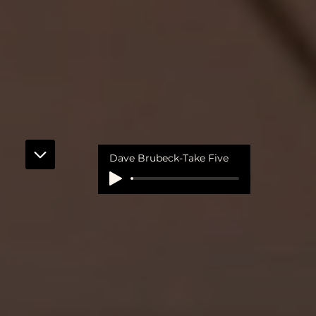
Dave Brubeck-Take Five