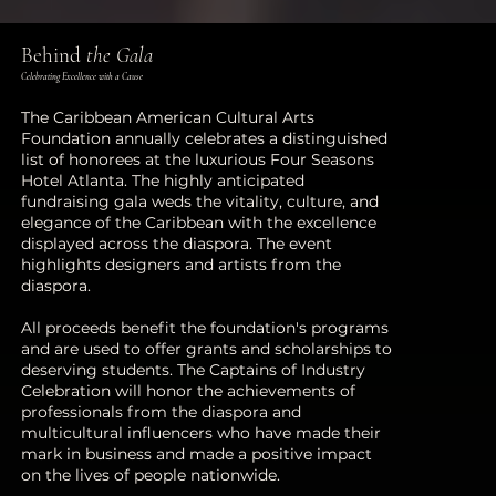
Behind
the Gala
Celebrating Excellence with a Cause
The Caribbean American Cultural Arts
Foundation annually celebrates a distinguished
list of honorees at the luxurious Four Seasons
Hotel Atlanta. The highly anticipated
fundraising gala weds the vitality, culture, and
elegance of the Caribbean with the excellence
displayed across the diaspora. The event
highlights designers and artists from the
diaspora.
All proceeds benefit the foundation's programs
and are used to offer grants and scholarships to
deserving students. The Captains of Industry
Celebration will honor the achievements of
professionals from the diaspora and
multicultural influencers who have made their
mark in business and made a positive impact
on the lives of people nationwide.