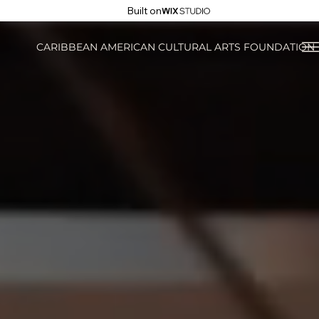
Built on
CARIBBEAN AMERICAN CULTURAL ARTS FOUNDATION